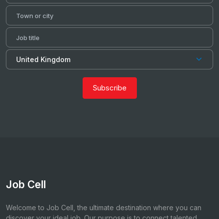
Subscribe
Job Cell
Welcome to Job Cell, the ultimate destination where you can
discover your ideal job. Our purpose is to connect talented