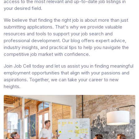
access to the most relevant and up-to-date job listings in
your desired field.
We believe that finding the right job is about more than just
submitting applications. That's why we provide valuable
resources and tools to support your job search and
professional development. Our blog offers expert advice,
industry insights, and practical tips to help you navigate the
competitive job market with confidence.
Join Job Cell today and let us assist you in finding meaningful
employment opportunities that align with your passions and
aspirations. Together, we can take your career to new
heights.