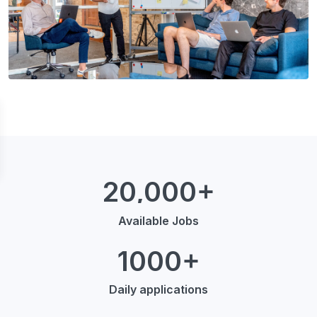
20,000+
Available Jobs
1000+
Daily applications