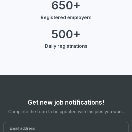
650+
Registered employers
500+
Daily registrations
Get new job notifications!
Complete the form to be updated with the jobs you want.