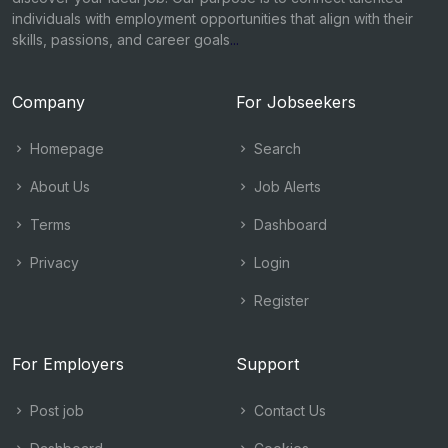
individuals with employment opportunities that align with their
skills, passions, and career goals
...
Company
For Jobseekers
Homepage
Search
About Us
Job Alerts
Terms
Dashboard
Privacy
Login
Register
For Employers
Support
Post job
Contact Us