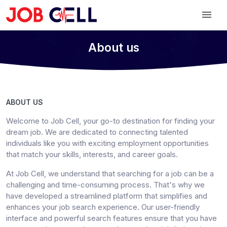
About us
ABOUT US
Welcome to Job Cell, your go-to destination for finding your
dream job. We are dedicated to connecting talented
individuals like you with exciting employment opportunities
that match your skills, interests, and career goals.
At Job Cell, we understand that searching for a job can be a
challenging and time-consuming process. That's why we
have developed a streamlined platform that simplifies and
enhances your job search experience. Our user-friendly
interface and powerful search features ensure that you have